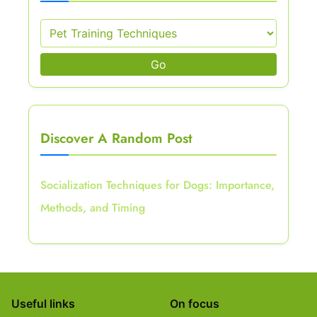
Go
Discover A Random Post
Socialization Techniques for Dogs: Importance,
Methods, and Timing
Useful links
On focus