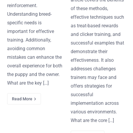
reinforcement.
of these methods,
Understanding breed-
effective techniques such
specific needs is
as treat-based rewards
important for effective
and clicker training, and
training. Additionally,
successful examples that
avoiding common
demonstrate their
mistakes can enhance the
effectiveness. It also
overall experience for both
addresses challenges
the puppy and the owner.
trainers may face and
What are the key […]
offers strategies for
successful
Read More
implementation across
various environments.
What are the core […]