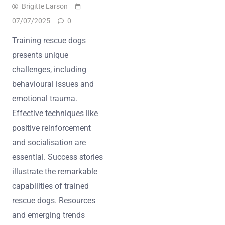
Brigitte Larson
07/07/2025
0
Training rescue dogs
presents unique
challenges, including
behavioural issues and
emotional trauma.
Effective techniques like
positive reinforcement
and socialisation are
essential. Success stories
illustrate the remarkable
capabilities of trained
rescue dogs. Resources
and emerging trends