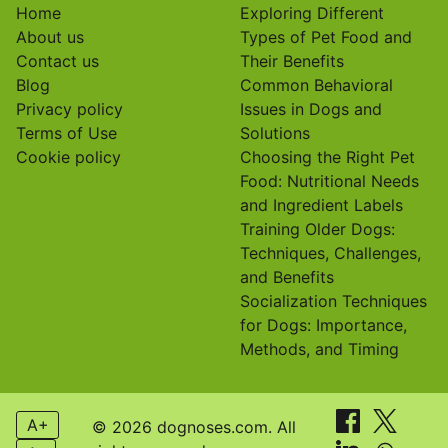
Home
Exploring Different
About us
Types of Pet Food and
Contact us
Their Benefits
Blog
Common Behavioral
Privacy policy
Issues in Dogs and
Terms of Use
Solutions
Cookie policy
Choosing the Right Pet
Food: Nutritional Needs
and Ingredient Labels
Training Older Dogs:
Techniques, Challenges,
and Benefits
Socialization Techniques
for Dogs: Importance,
Methods, and Timing
A+
© 2026 dognoses.com. All