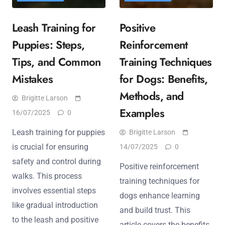
Leash Training for
Positive
Puppies: Steps,
Reinforcement
Tips, and Common
Training Techniques
Mistakes
for Dogs: Benefits,
Methods, and
Brigitte Larson
Examples
16/07/2025
0
Leash training for puppies
Brigitte Larson
is crucial for ensuring
14/07/2025
0
safety and control during
Positive reinforcement
walks. This process
training techniques for
involves essential steps
dogs enhance learning
like gradual introduction
and build trust. This
to the leash and positive
article covers the benefits