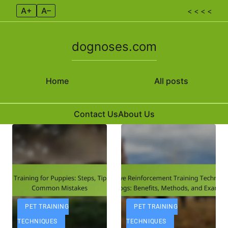
A+
A–
< < < <
dognoses.com
Home
All posts
Contact Us
About Us
Skip to content
PET TRAINING
PET TRAINING
TECHNIQUES
TECHNIQUES