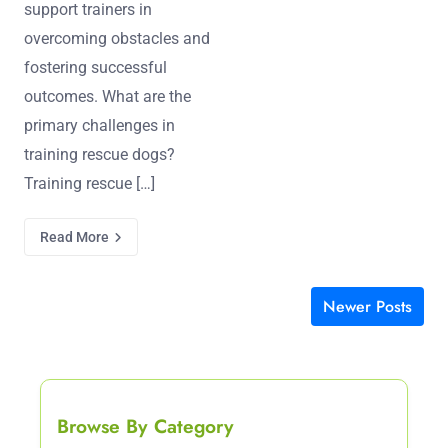
support trainers in
overcoming obstacles and
fostering successful
outcomes. What are the
primary challenges in
training rescue dogs?
Training rescue […]
Read More
Newer Posts
Posts navigation
Browse By Category