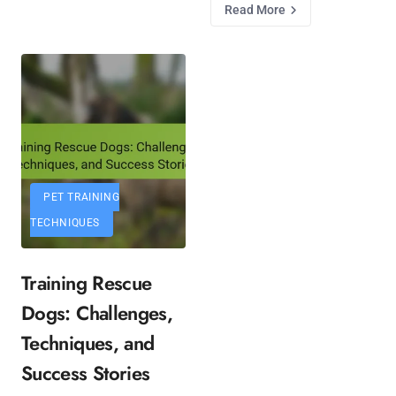
Read More
PET TRAINING
TECHNIQUES
Training Rescue
Dogs: Challenges,
Techniques, and
Success Stories