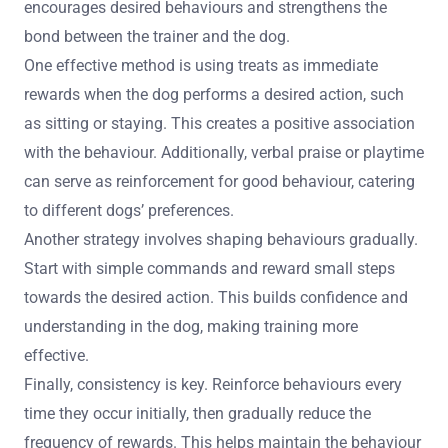
encourages desired behaviours and strengthens the
bond between the trainer and the dog.
One effective method is using treats as immediate
rewards when the dog performs a desired action, such
as sitting or staying. This creates a positive association
with the behaviour. Additionally, verbal praise or playtime
can serve as reinforcement for good behaviour, catering
to different dogs’ preferences.
Another strategy involves shaping behaviours gradually.
Start with simple commands and reward small steps
towards the desired action. This builds confidence and
understanding in the dog, making training more
effective.
Finally, consistency is key. Reinforce behaviours every
time they occur initially, then gradually reduce the
frequency of rewards. This helps maintain the behaviour