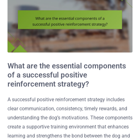
What are the essential components
of a successful positive
reinforcement strategy?
A successful positive reinforcement strategy includes
clear communication, consistency, timely rewards, and
understanding the dog’s motivations. These components
create a supportive training environment that enhances
learning and strengthens the bond between the dog and