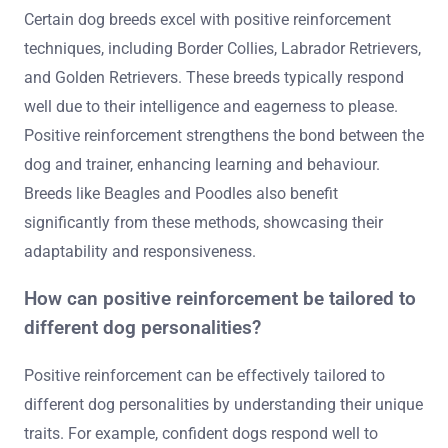
Certain dog breeds excel with positive reinforcement
techniques, including Border Collies, Labrador Retrievers,
and Golden Retrievers. These breeds typically respond
well due to their intelligence and eagerness to please.
Positive reinforcement strengthens the bond between the
dog and trainer, enhancing learning and behaviour.
Breeds like Beagles and Poodles also benefit
significantly from these methods, showcasing their
adaptability and responsiveness.
How can positive reinforcement be tailored to
different dog personalities?
Positive reinforcement can be effectively tailored to
different dog personalities by understanding their unique
traits. For example, confident dogs respond well to