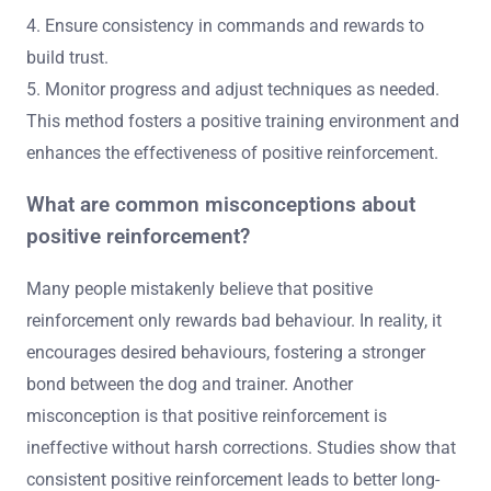
4. Ensure consistency in commands and rewards to
build trust.
5. Monitor progress and adjust techniques as needed.
This method fosters a positive training environment and
enhances the effectiveness of positive reinforcement.
What are common misconceptions about
positive reinforcement?
Many people mistakenly believe that positive
reinforcement only rewards bad behaviour. In reality, it
encourages desired behaviours, fostering a stronger
bond between the dog and trainer. Another
misconception is that positive reinforcement is
ineffective without harsh corrections. Studies show that
consistent positive reinforcement leads to better long-