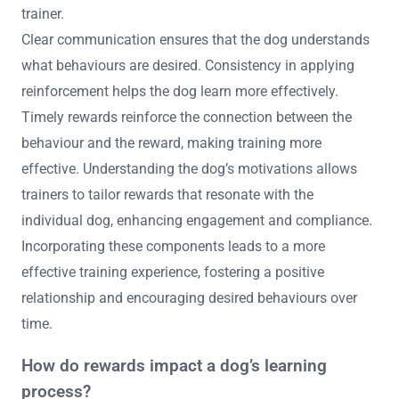
trainer.
Clear communication ensures that the dog understands
what behaviours are desired. Consistency in applying
reinforcement helps the dog learn more effectively.
Timely rewards reinforce the connection between the
behaviour and the reward, making training more
effective. Understanding the dog’s motivations allows
trainers to tailor rewards that resonate with the
individual dog, enhancing engagement and compliance.
Incorporating these components leads to a more
effective training experience, fostering a positive
relationship and encouraging desired behaviours over
time.
How do rewards impact a dog’s learning
process?