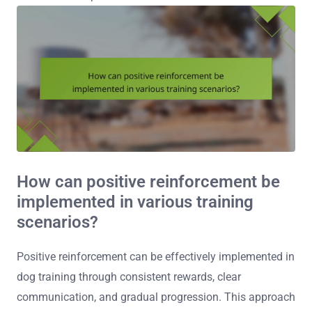
How can positive reinforcement be
implemented in various training
scenarios?
Positive reinforcement can be effectively implemented in
dog training through consistent rewards, clear
communication, and gradual progression. This approach