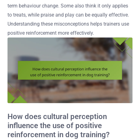
term behaviour change. Some also think it only applies
to treats, while praise and play can be equally effective.
Understanding these misconceptions helps trainers use
positive reinforcement more effectively.
How does cultural perception
influence the use of positive
reinforcement in dog training?