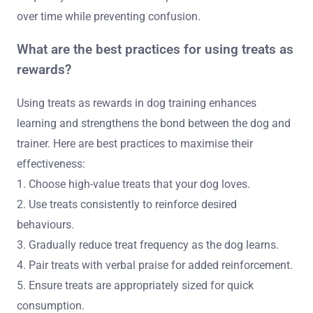
over time while preventing confusion.
What are the best practices for using treats as
rewards?
Using treats as rewards in dog training enhances
learning and strengthens the bond between the dog and
trainer. Here are best practices to maximise their
effectiveness:
1. Choose high-value treats that your dog loves.
2. Use treats consistently to reinforce desired
behaviours.
3. Gradually reduce treat frequency as the dog learns.
4. Pair treats with verbal praise for added reinforcement.
5. Ensure treats are appropriately sized for quick
consumption.