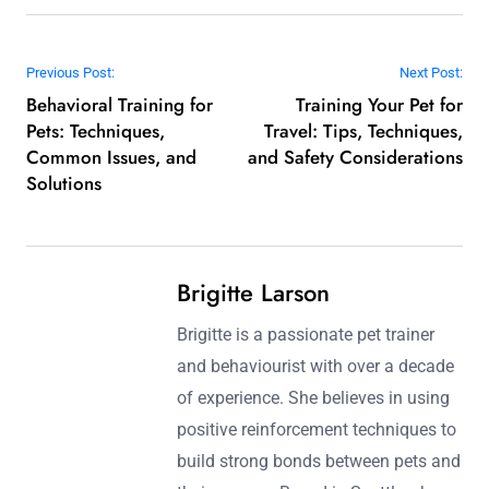
Post navigation
Previous Post:
Next Post:
Behavioral Training for
Training Your Pet for
Pets: Techniques,
Travel: Tips, Techniques,
Common Issues, and
and Safety Considerations
Solutions
Brigitte Larson
Brigitte is a passionate pet trainer
and behaviourist with over a decade
of experience. She believes in using
positive reinforcement techniques to
build strong bonds between pets and