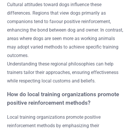
Cultural attitudes toward dogs influence these
differences. Regions that view dogs primarily as
companions tend to favour positive reinforcement,
enhancing the bond between dog and owner. In contrast,
areas where dogs are seen more as working animals
may adopt varied methods to achieve specific training
outcomes.
Understanding these regional philosophies can help
trainers tailor their approaches, ensuring effectiveness
while respecting local customs and beliefs.
How do local training organizations promote
positive reinforcement methods?
Local training organizations promote positive
reinforcement methods by emphasizing their