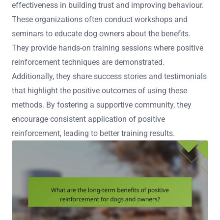
effectiveness in building trust and improving behaviour.
These organizations often conduct workshops and
seminars to educate dog owners about the benefits.
They provide hands-on training sessions where positive
reinforcement techniques are demonstrated.
Additionally, they share success stories and testimonials
that highlight the positive outcomes of using these
methods. By fostering a supportive community, they
encourage consistent application of positive
reinforcement, leading to better training results.