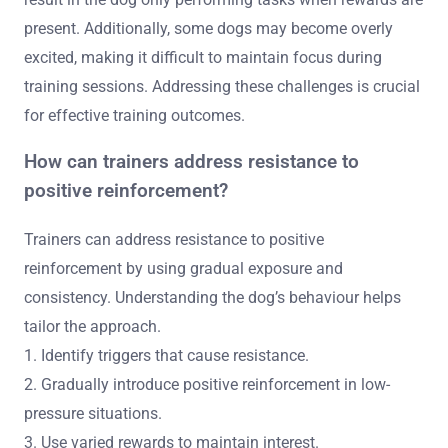
present. Additionally, some dogs may become overly
excited, making it difficult to maintain focus during
training sessions. Addressing these challenges is crucial
for effective training outcomes.
How can trainers address resistance to
positive reinforcement?
Trainers can address resistance to positive
reinforcement by using gradual exposure and
consistency. Understanding the dog’s behaviour helps
tailor the approach.
1. Identify triggers that cause resistance.
2. Gradually introduce positive reinforcement in low-
pressure situations.
3. Use varied rewards to maintain interest.