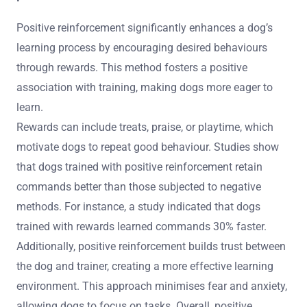
Positive reinforcement significantly enhances a dog’s
learning process by encouraging desired behaviours
through rewards. This method fosters a positive
association with training, making dogs more eager to
learn.
Rewards can include treats, praise, or playtime, which
motivate dogs to repeat good behaviour. Studies show
that dogs trained with positive reinforcement retain
commands better than those subjected to negative
methods. For instance, a study indicated that dogs
trained with rewards learned commands 30% faster.
Additionally, positive reinforcement builds trust between
the dog and trainer, creating a more effective learning
environment. This approach minimises fear and anxiety,
allowing dogs to focus on tasks. Overall, positive