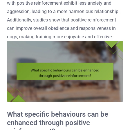
with positive reinforcement exhibit less anxiety and
aggression, leading to a more harmonious relationship.
Additionally, studies show that positive reinforcement
can improve overall obedience and responsiveness in
dogs, making training more enjoyable and effective.
What specific behaviours can be
enhanced through positive