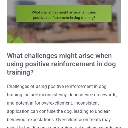
What challenges might arise when
using positive reinforcement in dog
training?
Challenges of using positive reinforcement in dog
training include inconsistency, dependence on rewards,
and potential for overexcitement. Inconsistent
application can confuse the dog, leading to unclear
behaviour expectations. Over-reliance on treats may
result in the dog only performing tasks when rewards are