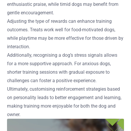
enthusiastic praise, while timid dogs may benefit from
gentle encouragement.
Adjusting the type of rewards can enhance training
outcomes. Treats work well for food-motivated dogs,
while playtime may be more effective for those driven by
interaction.
Additionally, recognising a dog’s stress signals allows
for a more supportive approach. For anxious dogs,
shorter training sessions with gradual exposure to
challenges can foster a positive experience.
Ultimately, customising reinforcement strategies based
on personality leads to better engagement and learning,
making training more enjoyable for both the dog and
owner.