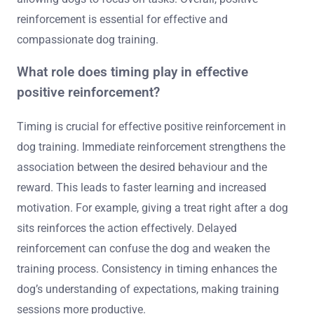
reinforcement is essential for effective and
compassionate dog training.
What role does timing play in effective
positive reinforcement?
Timing is crucial for effective positive reinforcement in
dog training. Immediate reinforcement strengthens the
association between the desired behaviour and the
reward. This leads to faster learning and increased
motivation. For example, giving a treat right after a dog
sits reinforces the action effectively. Delayed
reinforcement can confuse the dog and weaken the
training process. Consistency in timing enhances the
dog’s understanding of expectations, making training
sessions more productive.