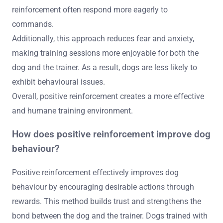
reinforcement often respond more eagerly to
commands.
Additionally, this approach reduces fear and anxiety,
making training sessions more enjoyable for both the
dog and the trainer. As a result, dogs are less likely to
exhibit behavioural issues.
Overall, positive reinforcement creates a more effective
and humane training environment.
How does positive reinforcement improve dog
behaviour?
Positive reinforcement effectively improves dog
behaviour by encouraging desirable actions through
rewards. This method builds trust and strengthens the
bond between the dog and the trainer. Dogs trained with