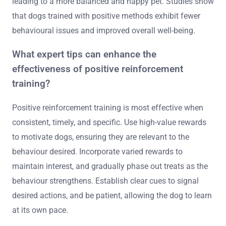
leading to a more balanced and happy pet. Studies show
that dogs trained with positive methods exhibit fewer
behavioural issues and improved overall well-being.
What expert tips can enhance the
effectiveness of positive reinforcement
training?
Positive reinforcement training is most effective when
consistent, timely, and specific. Use high-value rewards
to motivate dogs, ensuring they are relevant to the
behaviour desired. Incorporate varied rewards to
maintain interest, and gradually phase out treats as the
behaviour strengthens. Establish clear cues to signal
desired actions, and be patient, allowing the dog to learn
at its own pace.