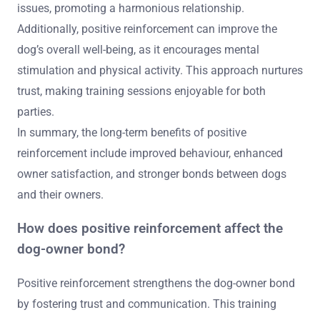
issues, promoting a harmonious relationship.
Additionally, positive reinforcement can improve the
dog’s overall well-being, as it encourages mental
stimulation and physical activity. This approach nurtures
trust, making training sessions enjoyable for both
parties.
In summary, the long-term benefits of positive
reinforcement include improved behaviour, enhanced
owner satisfaction, and stronger bonds between dogs
and their owners.
How does positive reinforcement affect the
dog-owner bond?
Positive reinforcement strengthens the dog-owner bond
by fostering trust and communication. This training