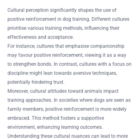
Cultural perception significantly shapes the use of
positive reinforcement in dog training. Different cultures
prioritise various training methods, influencing their
effectiveness and acceptance.
For instance, cultures that emphasise companionship
may favour positive reinforcement, viewing it as a way
to strengthen bonds. In contrast, cultures with a focus on
discipline might lean towards aversive techniques,
potentially hindering trust.
Moreover, cultural attitudes toward animals impact
training approaches. In societies where dogs are seen as
family members, positive reinforcement is more widely
embraced. This method fosters a supportive
environment, enhancing learning outcomes.
Understanding these cultural nuances can lead to more