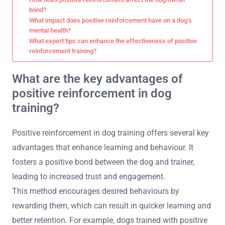
bond?
What impact does positive reinforcement have on a dog’s
mental health?
What expert tips can enhance the effectiveness of positive
reinforcement training?
What are the key advantages of
positive reinforcement in dog
training?
Positive reinforcement in dog training offers several key
advantages that enhance learning and behaviour. It
fosters a positive bond between the dog and trainer,
leading to increased trust and engagement.
This method encourages desired behaviours by
rewarding them, which can result in quicker learning and
better retention. For example, dogs trained with positive