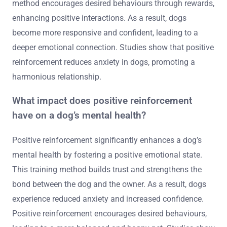
method encourages desired behaviours through rewards,
enhancing positive interactions. As a result, dogs
become more responsive and confident, leading to a
deeper emotional connection. Studies show that positive
reinforcement reduces anxiety in dogs, promoting a
harmonious relationship.
What impact does positive reinforcement
have on a dog’s mental health?
Positive reinforcement significantly enhances a dog’s
mental health by fostering a positive emotional state.
This training method builds trust and strengthens the
bond between the dog and the owner. As a result, dogs
experience reduced anxiety and increased confidence.
Positive reinforcement encourages desired behaviours,