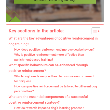
Key sections in the article:
What are the key advantages of positive reinforcement in
dog training?
How does positive reinforcement improve dog behaviour?
Why is positive reinforcement more effective than
punishment-based training?
What specific behaviours can be enhanced through
positive reinforcement?
Which dog breeds respond best to positive reinforcement
techniques?
How can positive reinforcement be tailored to different dog
personalities?
What are the essential components of a successful
positive reinforcement strategy?
How do rewards impact a dog’s learning process?