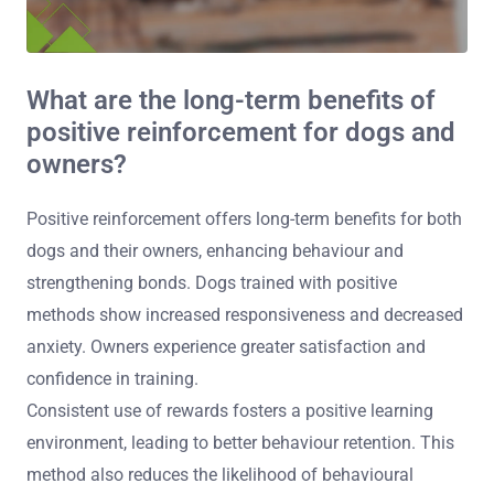
What are the long-term benefits of
positive reinforcement for dogs and
owners?
Positive reinforcement offers long-term benefits for both
dogs and their owners, enhancing behaviour and
strengthening bonds. Dogs trained with positive
methods show increased responsiveness and decreased
anxiety. Owners experience greater satisfaction and
confidence in training.
Consistent use of rewards fosters a positive learning
environment, leading to better behaviour retention. This
method also reduces the likelihood of behavioural