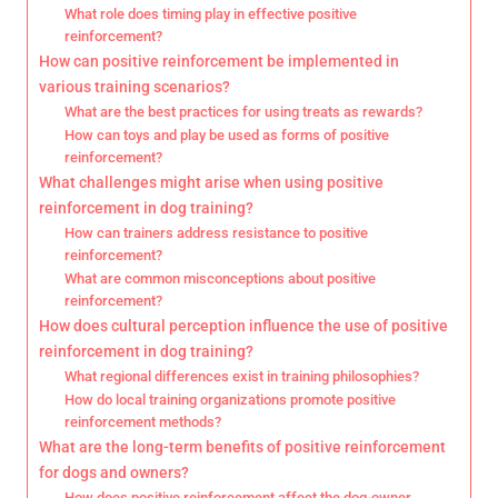
What role does timing play in effective positive
reinforcement?
How can positive reinforcement be implemented in
various training scenarios?
What are the best practices for using treats as rewards?
How can toys and play be used as forms of positive
reinforcement?
What challenges might arise when using positive
reinforcement in dog training?
How can trainers address resistance to positive
reinforcement?
What are common misconceptions about positive
reinforcement?
How does cultural perception influence the use of positive
reinforcement in dog training?
What regional differences exist in training philosophies?
How do local training organizations promote positive
reinforcement methods?
What are the long-term benefits of positive reinforcement
for dogs and owners?
How does positive reinforcement affect the dog-owner