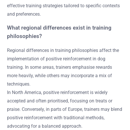
effective training strategies tailored to specific contexts
and preferences.
What regional differences exist in training
philosophies?
Regional differences in training philosophies affect the
implementation of positive reinforcement in dog
training. In some areas, trainers emphasise rewards
more heavily, while others may incorporate a mix of
techniques.
In North America, positive reinforcement is widely
accepted and often prioritised, focusing on treats or
praise. Conversely, in parts of Europe, trainers may blend
positive reinforcement with traditional methods,
advocating for a balanced approach.