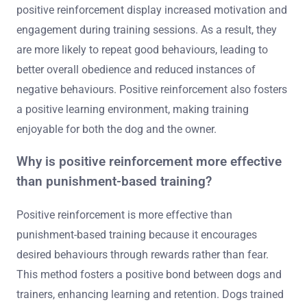
positive reinforcement display increased motivation and
engagement during training sessions. As a result, they
are more likely to repeat good behaviours, leading to
better overall obedience and reduced instances of
negative behaviours. Positive reinforcement also fosters
a positive learning environment, making training
enjoyable for both the dog and the owner.
Why is positive reinforcement more effective
than punishment-based training?
Positive reinforcement is more effective than
punishment-based training because it encourages
desired behaviours through rewards rather than fear.
This method fosters a positive bond between dogs and
trainers, enhancing learning and retention. Dogs trained