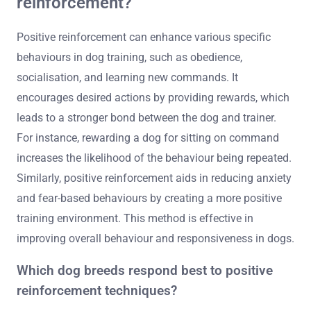
reinforcement?
Positive reinforcement can enhance various specific
behaviours in dog training, such as obedience,
socialisation, and learning new commands. It
encourages desired actions by providing rewards, which
leads to a stronger bond between the dog and trainer.
For instance, rewarding a dog for sitting on command
increases the likelihood of the behaviour being repeated.
Similarly, positive reinforcement aids in reducing anxiety
and fear-based behaviours by creating a more positive
training environment. This method is effective in
improving overall behaviour and responsiveness in dogs.
Which dog breeds respond best to positive
reinforcement techniques?