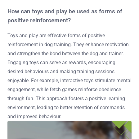
How can toys and play be used as forms of
positive reinforcement?
Toys and play are effective forms of positive
reinforcement in dog training. They enhance motivation
and strengthen the bond between the dog and trainer.
Engaging toys can serve as rewards, encouraging
desired behaviours and making training sessions
enjoyable. For example, interactive toys stimulate mental
engagement, while fetch games reinforce obedience
through fun. This approach fosters a positive learning
environment, leading to better retention of commands
and improved behaviour.