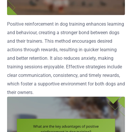
Positive reinforcement in dog training enhances learning
and behaviour, creating a stronger bond between dogs
and their trainers. This method encourages desired
actions through rewards, resulting in quicker learning
and better retention. It also reduces anxiety, making
training sessions enjoyable. Effective strategies include
clear communication, consistency, and timely rewards,
which foster a supportive environment for both dogs and
their owners.