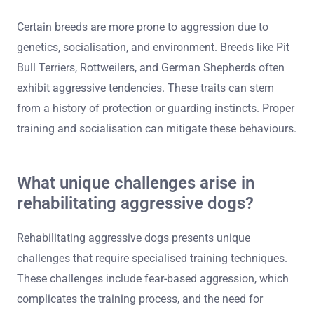
Certain breeds are more prone to aggression due to
genetics, socialisation, and environment. Breeds like Pit
Bull Terriers, Rottweilers, and German Shepherds often
exhibit aggressive tendencies. These traits can stem
from a history of protection or guarding instincts. Proper
training and socialisation can mitigate these behaviours.