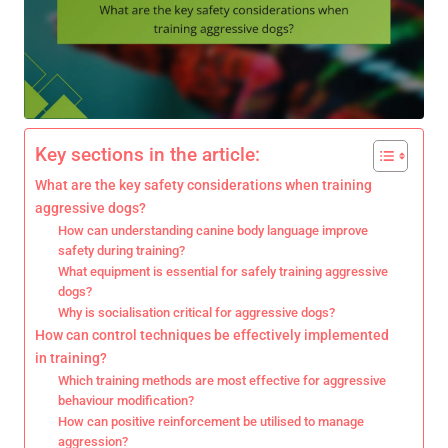
Key sections in the article:
What are the key safety considerations when training
aggressive dogs?
How can understanding canine body language improve
safety during training?
What equipment is essential for safely training aggressive
dogs?
Why is socialisation critical for aggressive dogs?
How can control techniques be effectively implemented
in training?
Which training methods are most effective for aggressive
behaviour modification?
How can positive reinforcement be utilised to manage
aggression?