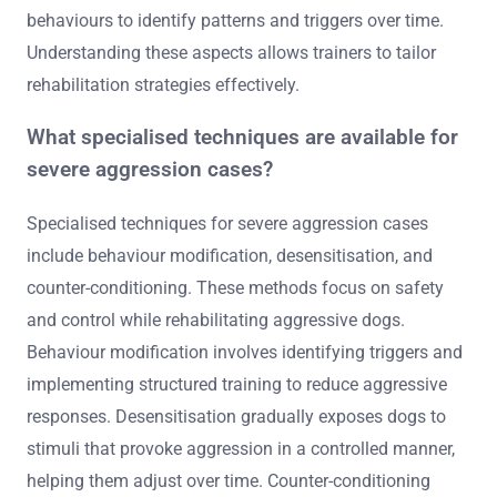
2. Monitor vocalisations: Growling, barking, or snarling
can indicate levels of aggression.
3. Assess reactions to triggers: Evaluate how the dog
responds to other dogs, people, or specific situations.
4. Consider the context: Aggression may vary based on
environment, stress levels, or past experiences.
5. Document incidents: Keep a record of aggressive
behaviours to identify patterns and triggers over time.
Understanding these aspects allows trainers to tailor
rehabilitation strategies effectively.
What specialised techniques are available for
severe aggression cases?
Specialised techniques for severe aggression cases
include behaviour modification, desensitisation, and