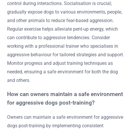
What are the best practices for
ongoing management of aggressive
behaviour?
To manage aggressive behaviour in dogs effectively,
consistent training techniques are essential. Implement
positive reinforcement to encourage desired behaviours
while avoiding punishment, which can exacerbate
aggression.
Establish clear boundaries and commands to maintain
control during interactions. Socialisation is crucial;
gradually expose dogs to various environments, people,