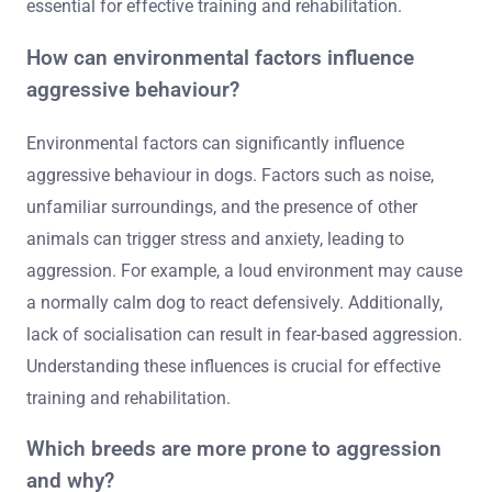
essential for effective training and rehabilitation.
How can environmental factors influence
aggressive behaviour?
Environmental factors can significantly influence
aggressive behaviour in dogs. Factors such as noise,
unfamiliar surroundings, and the presence of other
animals can trigger stress and anxiety, leading to
aggression. For example, a loud environment may cause
a normally calm dog to react defensively. Additionally,
lack of socialisation can result in fear-based aggression.
Understanding these influences is crucial for effective
training and rehabilitation.
Which breeds are more prone to aggression
and why?