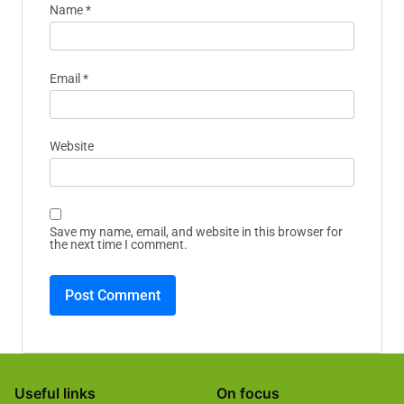
Your email address will not be published.
Required
fields are marked
*
Comment
*
Name
*