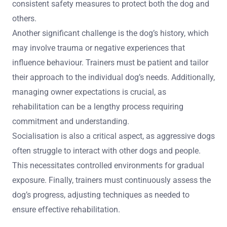
What unique challenges arise in
rehabilitating aggressive dogs?
Rehabilitating aggressive dogs presents unique
challenges that require specialised training techniques.
These challenges include fear-based aggression, which
complicates the training process, and the need for
consistent safety measures to protect both the dog and
others.
Another significant challenge is the dog’s history, which
may involve trauma or negative experiences that
influence behaviour. Trainers must be patient and tailor
their approach to the individual dog’s needs. Additionally,
managing owner expectations is crucial, as
rehabilitation can be a lengthy process requiring
commitment and understanding.