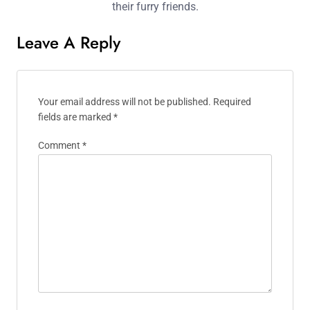
Methods, and Timing
Brigitte Larson
Brigitte is a passionate pet trainer
and behaviourist with over a decade
of experience. She believes in using
positive reinforcement techniques to
build strong bonds between pets and
their owners. Based in Seattle, she
offers workshops and online
resources to help pet lovers nurture
their furry friends.
Leave A Reply