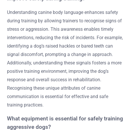
Understanding canine body language enhances safety
during training by allowing trainers to recognise signs of
stress or aggression. This awareness enables timely
interventions, reducing the risk of incidents. For example,
identifying a dog’s raised hackles or bared teeth can
signal discomfort, prompting a change in approach.
Additionally, understanding these signals fosters a more
positive training environment, improving the dog’s
response and overall success in rehabilitation.
Recognising these unique attributes of canine
communication is essential for effective and safe
training practices.
What equipment is essential for safely training
aggressive dogs?