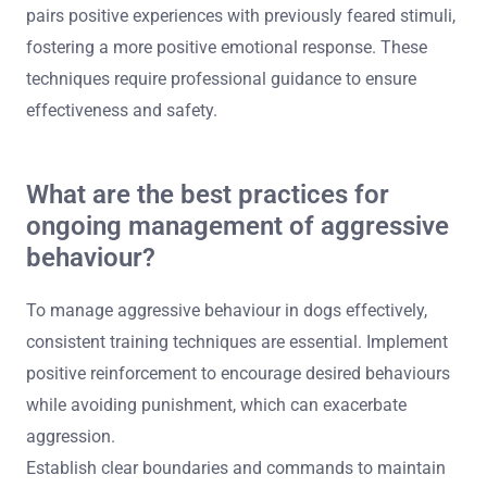
counter-conditioning. These methods focus on safety
and control while rehabilitating aggressive dogs.
Behaviour modification involves identifying triggers and
implementing structured training to reduce aggressive
responses. Desensitisation gradually exposes dogs to
stimuli that provoke aggression in a controlled manner,
helping them adjust over time. Counter-conditioning
pairs positive experiences with previously feared stimuli,
fostering a more positive emotional response. These
techniques require professional guidance to ensure
effectiveness and safety.