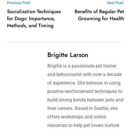
Which expert tips can enhance the
effectiveness of aggressive dog training?
Use positive reinforcement, consistency, and patience to
enhance aggressive dog training. Establish clear
boundaries and use controlled environments for
practice. Gradually expose the dog to triggers while
rewarding calm behaviour. Incorporate professional
guidance when needed to ensure safety and
effectiveness.
Post navigation
Previous Post:
Next Post:
Socialization Techniques
Benefits of Regular Pet
for Dogs: Importance,
Grooming for Health