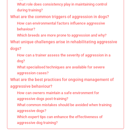
What role does consistency play in maintaining control
during training?
What are the common triggers of aggression in dogs?
How can environmental factors influence aggressive
behaviour?
Which breeds are more prone to aggression and why?
What unique challenges arise in rehabilitating aggressive
dogs?
How can a trainer assess the severity of aggression in a
dog?
What specialised techniques are available for severe
aggression cases?
What are the best practices for ongoing management of
aggressive behaviour?
How can owners maintain a safe environment for
aggressive dogs post-training?
What common mistakes should be avoided when training
aggressive dogs?
Which expert tips can enhance the effectiveness of
aggressive dog training?