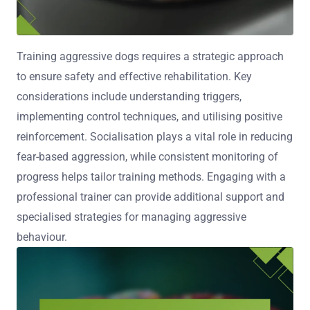
Training aggressive dogs requires a strategic approach
to ensure safety and effective rehabilitation. Key
considerations include understanding triggers,
implementing control techniques, and utilising positive
reinforcement. Socialisation plays a vital role in reducing
fear-based aggression, while consistent monitoring of
progress helps tailor training methods. Engaging with a
professional trainer can provide additional support and
specialised strategies for managing aggressive
behaviour.