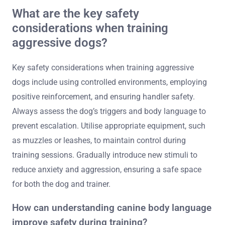
What are the key safety
considerations when training
aggressive dogs?
Key safety considerations when training aggressive
dogs include using controlled environments, employing
positive reinforcement, and ensuring handler safety.
Always assess the dog’s triggers and body language to
prevent escalation. Utilise appropriate equipment, such
as muzzles or leashes, to maintain control during
training sessions. Gradually introduce new stimuli to
reduce anxiety and aggression, ensuring a safe space
for both the dog and trainer.
How can understanding canine body language
improve safety during training?