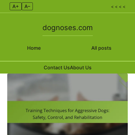
A+
A–
< < < <
dognoses.com
Home
All posts
Contact Us
About Us
Skip to content