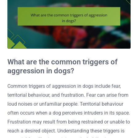
What are the common triggers of
aggression in dogs?
Common triggers of aggression in dogs include fear,
territorial behaviour, and frustration. Fear can arise from
loud noises or unfamiliar people. Territorial behaviour
often occurs when a dog perceives intruders in its space.
Frustration may result from being restrained or unable to
reach a desired object. Understanding these triggers is