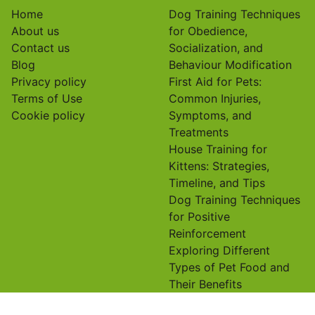
Email
*
Website
Save my name, email, and website in this browser for
the next time I comment.
Useful links
On focus
Home
Dog Training Techniques
About us
for Obedience,
Contact us
Socialization, and