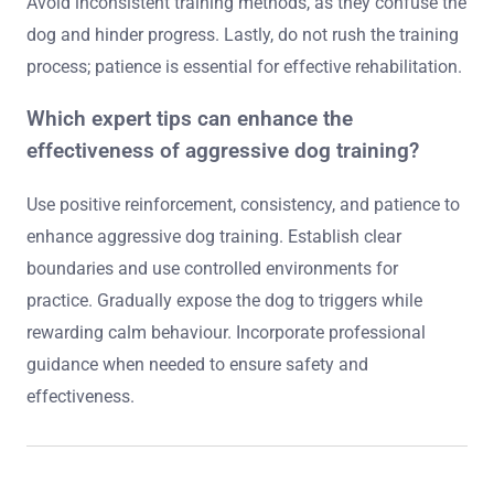
to aggression. Use a secure leash and muzzle in public
settings to prevent incidents. Provide safe spaces where
the dog can retreat when feeling overwhelmed. Monitor
interactions with other animals and people, ensuring
positive experiences. Engage in ongoing training to
reinforce skills and maintain control.
What common mistakes should be avoided
when training aggressive dogs?
Avoid using punishment-based techniques, as they can
escalate aggression. Do not ignore warning signs of
stress in dogs, which can lead to dangerous situations.
Avoid inconsistent training methods, as they confuse the
dog and hinder progress. Lastly, do not rush the training
process; patience is essential for effective rehabilitation.