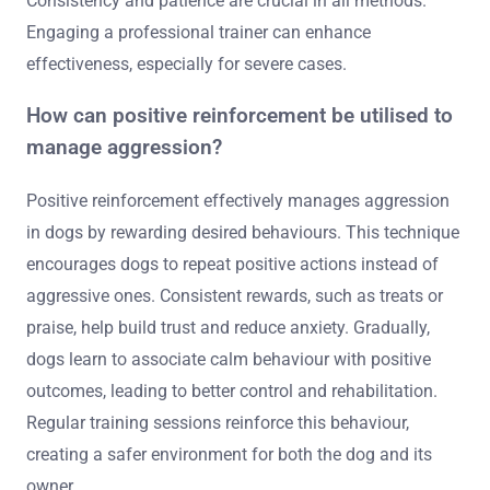
Consistency and patience are crucial in all methods.
Engaging a professional trainer can enhance
effectiveness, especially for severe cases.
How can positive reinforcement be utilised to
manage aggression?
Positive reinforcement effectively manages aggression
in dogs by rewarding desired behaviours. This technique
encourages dogs to repeat positive actions instead of
aggressive ones. Consistent rewards, such as treats or
praise, help build trust and reduce anxiety. Gradually,
dogs learn to associate calm behaviour with positive
outcomes, leading to better control and rehabilitation.
Regular training sessions reinforce this behaviour,
creating a safer environment for both the dog and its
owner.