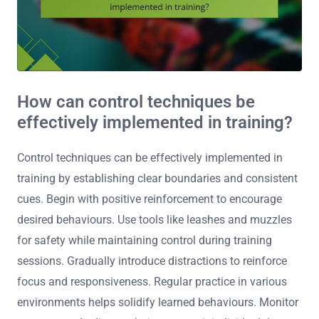
How can control techniques be
effectively implemented in training?
Control techniques can be effectively implemented in
training by establishing clear boundaries and consistent
cues. Begin with positive reinforcement to encourage
desired behaviours. Use tools like leashes and muzzles
for safety while maintaining control during training
sessions. Gradually introduce distractions to reinforce
focus and responsiveness. Regular practice in various
environments helps solidify learned behaviours. Monitor