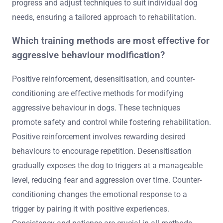
progress and adjust techniques to suit individual dog
needs, ensuring a tailored approach to rehabilitation.
Which training methods are most effective for
aggressive behaviour modification?
Positive reinforcement, desensitisation, and counter-
conditioning are effective methods for modifying
aggressive behaviour in dogs. These techniques
promote safety and control while fostering rehabilitation.
Positive reinforcement involves rewarding desired
behaviours to encourage repetition. Desensitisation
gradually exposes the dog to triggers at a manageable
level, reducing fear and aggression over time. Counter-
conditioning changes the emotional response to a
trigger by pairing it with positive experiences.