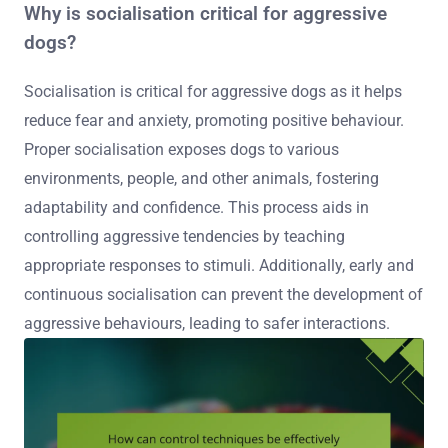
Why is socialisation critical for aggressive
dogs?
Socialisation is critical for aggressive dogs as it helps
reduce fear and anxiety, promoting positive behaviour.
Proper socialisation exposes dogs to various
environments, people, and other animals, fostering
adaptability and confidence. This process aids in
controlling aggressive tendencies by teaching
appropriate responses to stimuli. Additionally, early and
continuous socialisation can prevent the development of
aggressive behaviours, leading to safer interactions.