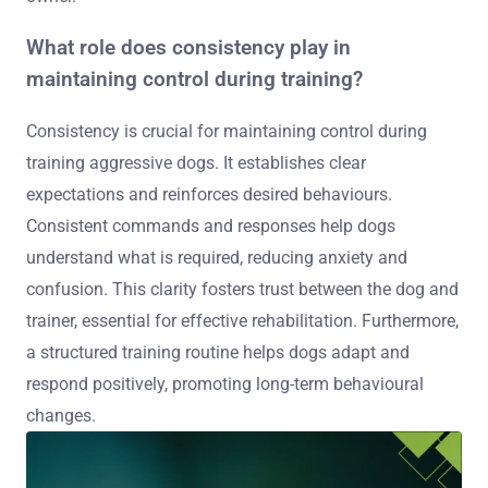
What role does consistency play in
maintaining control during training?
Consistency is crucial for maintaining control during
training aggressive dogs. It establishes clear
expectations and reinforces desired behaviours.
Consistent commands and responses help dogs
understand what is required, reducing anxiety and
confusion. This clarity fosters trust between the dog and
trainer, essential for effective rehabilitation. Furthermore,
a structured training routine helps dogs adapt and
respond positively, promoting long-term behavioural
changes.