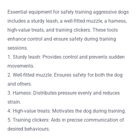
Essential equipment for safely training aggressive dogs
includes a sturdy leash, a well-fitted muzzle, a harness,
high-value treats, and training clickers. These tools
enhance control and ensure safety during training
sessions.
1. Sturdy leash: Provides control and prevents sudden
movements.
2. Well-fitted muzzle: Ensures safety for both the dog
and others.
3. Harness: Distributes pressure evenly and reduces
strain.
4. High-value treats: Motivates the dog during training.
5. Training clickers: Aids in precise communication of
desired behaviours.