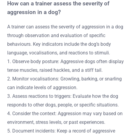
Socialisation is also a critical aspect, as aggressive dogs
often struggle to interact with other dogs and people.
This necessitates controlled environments for gradual
exposure. Finally, trainers must continuously assess the
dog’s progress, adjusting techniques as needed to
ensure effective rehabilitation.
How can a trainer assess the severity of
aggression in a dog?
A trainer can assess the severity of aggression in a dog
through observation and evaluation of specific
behaviours. Key indicators include the dog’s body
language, vocalisations, and reactions to stimuli.
1. Observe body posture: Aggressive dogs often display
tense muscles, raised hackles, and a stiff tail.