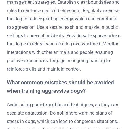
and other animals to reduce fear-based aggression.
Regular exercise helps alleviate pent-up energy, which
can contribute to aggressive tendencies. Consider
working with a professional trainer who specialises in
aggressive behaviour for tailored strategies and support.
Monitor progress and adjust training techniques as
needed, ensuring a safe environment for both the dog
and others.
How can owners maintain a safe environment
for aggressive dogs post-training?
Owners can maintain a safe environment for aggressive
dogs post-training by implementing consistent
management strategies. Establish clear boundaries and
rules to reinforce desired behaviours. Regularly exercise
the dog to reduce pent-up energy, which can contribute